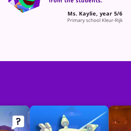
from the students."
Ms. Kaylie, year 5/6
Primary school Kleur-Rijk
Classquests