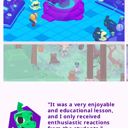
Previous
Next
"It was a very enjoyable
and educational lesson,
and I only received
enthusiastic reactions