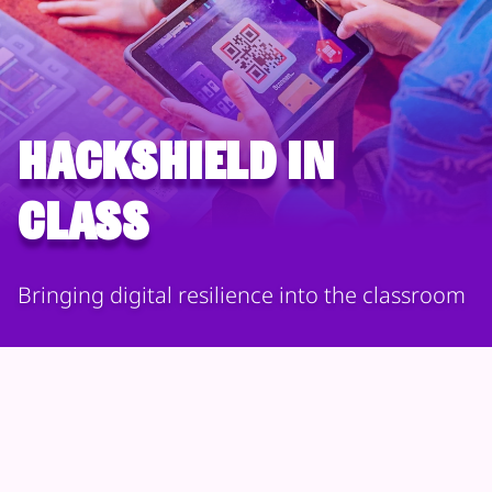
HackShield in
Class
Bringing digital resilience into the classroom