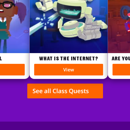
What is the internet?
Are you 
View
See all Class Quests