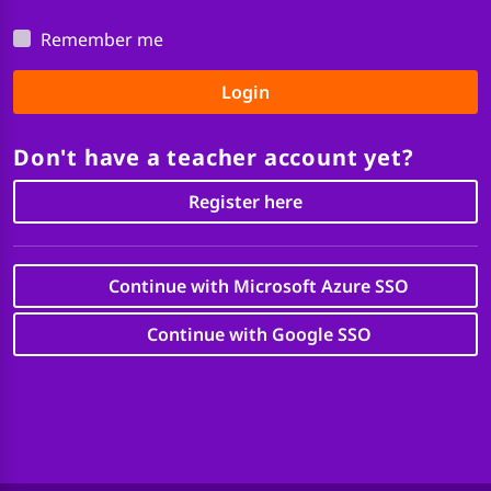
Remember me
Login
Don't have a teacher account yet?
Register here
Continue with Microsoft Azure SSO
Continue with Google SSO