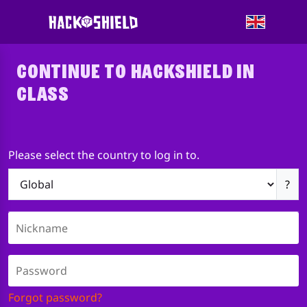
CONTINUE TO HACKSHIELD IN
CLASS
Please select the country to log in to.
?
Forgot password?