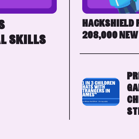
HACKSHIELD 
S
208,000 NEW
L SKILLS
PR
GA
CH
ST