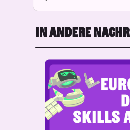
IN ANDERE NACH