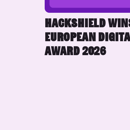
HACKSHIELD WIN
EUROPEAN DIGITA
AWARD 2026