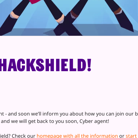
HackShield!
- and soon we’ll inform you about how you can join our bat
, and we will get back to you soon, Cyber agent!
ield? Check our
homepage with all the information
or
start