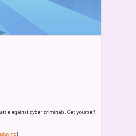
tle against cyber criminals. Get yourself
 playing
!