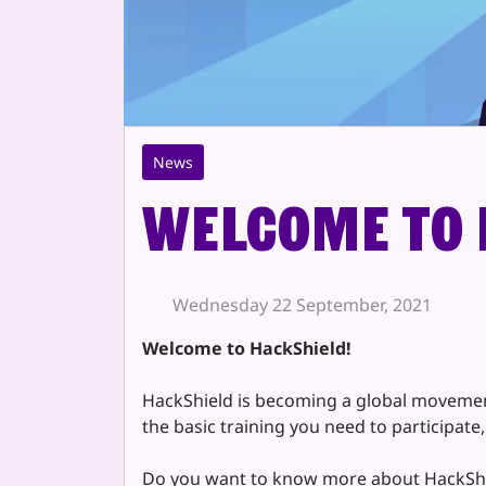
News
Welcome to 
Wednesday 22 September, 2021
Welcome to HackShield!
HackShield is becoming a global movement 
the basic training you need to participate
Do you want to know more about HackSh