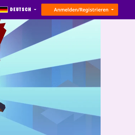
Deutsch
Anmelden/Registrieren