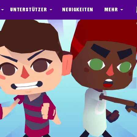
Unterstützer
Neuigkeiten
Mehr