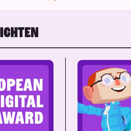
RICHTEN