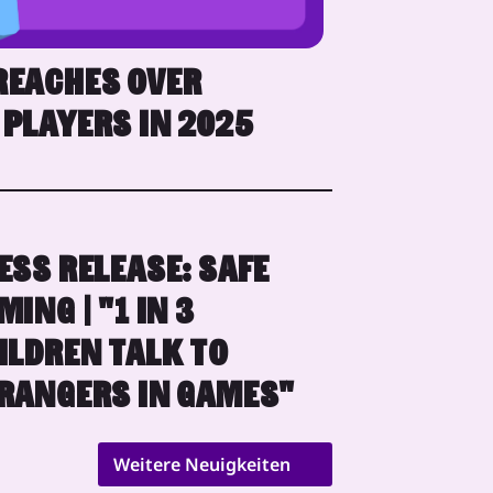
REACHES OVER
 PLAYERS IN 2025
ESS RELEASE: SAFE
MING | "1 IN 3
ILDREN TALK TO
RANGERS IN GAMES"
Weitere Neuigkeiten