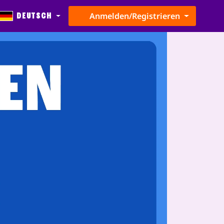
Deutsch
Anmelden/Registrieren