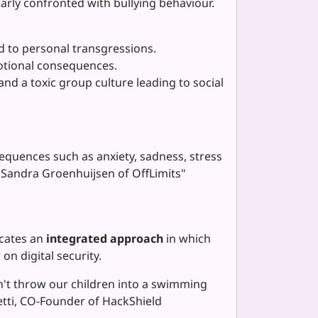
arly confronted with bullying behaviour.
ad to personal transgressions.
otional consequences.
nd a toxic group culture leading to social
equences such as anxiety, sadness, stress
. Sandra Groenhuijsen of OffLimits"
ocates an
integrated approach
in which
n digital security.
dn't throw our children into a swimming
metti, CO-Founder of HackShield