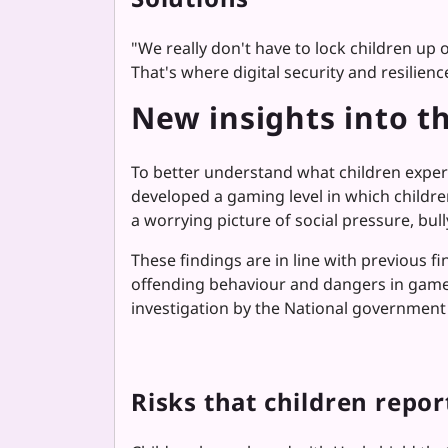
"
We really don't have to lock children up 
That's where digital security and resilie
New insights into th
To better understand what children experi
developed a gaming level in which childre
a worrying picture of social pressure, bul
These findings are in line with previous f
offending behaviour and dangers in game
investigation by the National government 
Risks that children repor