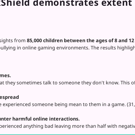
hield demonstrates extent o
sights from
85,000 children between the ages of 8 and 12
llying in online gaming environments. The results highlight
ames.
hat they sometimes talk to someone they don't know. This o
despread
 experienced someone being mean to them in a game. (31,3
nter harmful online interactions.
perienced anything bad leaving more than half with negativ