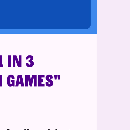
 in 3
n games"