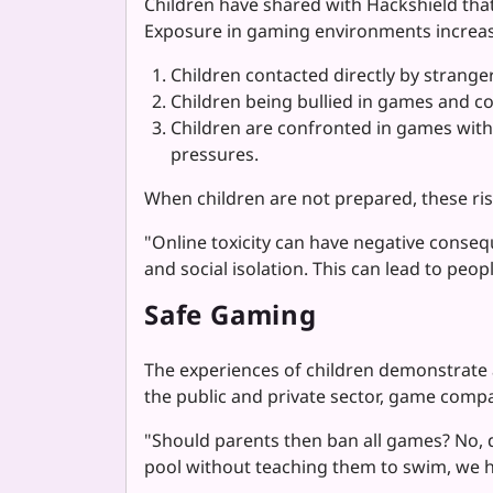
Children have shared with Hackshield that
Exposure in gaming environments increase
Children contacted directly by stranger
Children being bullied in games and c
Children are confronted in games with 
pressures.
When children are not prepared, these ris
"Online toxicity can have negative conseq
and social isolation. This can lead to peo
Safe Gaming
The experiences of children demonstrate
the public and private sector, game compa
"Should parents then ban all games? No, d
pool without teaching them to swim, we ha