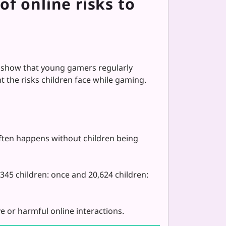
f online risks to
show that young gamers regularly
 the risks children face while gaming.
ften happens without children being
45 children: once and 20,624 children:
e or harmful online interactions.