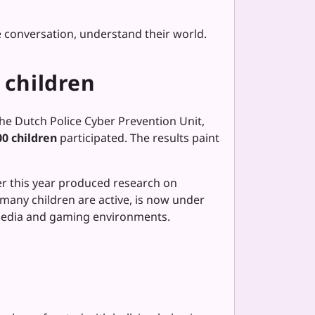
he conversation, understand their world.
 children
the Dutch Police Cyber Prevention Unit,
0 children
participated. The results paint
ier this year produced research on
any children are active, is now under
l media and gaming environments.