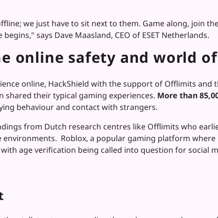
offline; we just have to sit next to them. Game along, join t
nce begins," says Dave Maasland, CEO of ESET Netherlands.
e online safety and world of
ence online, HackShield with the support of Offlimits and 
n shared their typical gaming experiences.
More than 85,00
lying behaviour and contact with strangers.
indings from Dutch research centres like Offlimits who earl
 environments. Roblox, a popular gaming platform where m
with age verification being called into question for socia
t