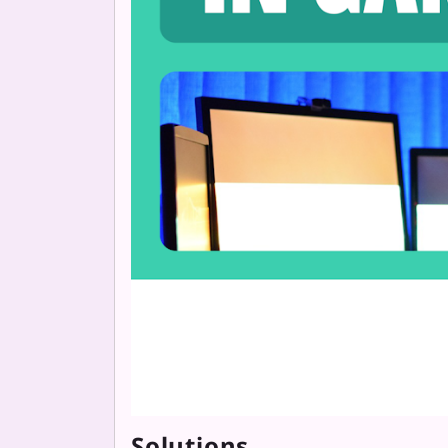
Solutions