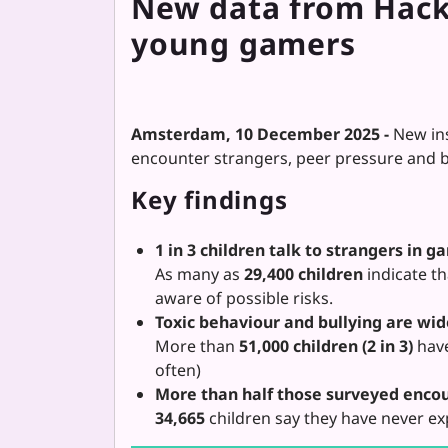
New data from HackS
young gamers
Amsterdam, 10 December 2025 -
New in
encounter strangers, peer pressure and bu
Key findings
1 in 3 children talk to strangers in g
As many as
29,400 children
indicate t
aware of possible risks.
Toxic behaviour and bullying are wi
More than
51,000 children (2 in 3)
have
often)
More than half those surveyed encou
34,665
children say they have never ex