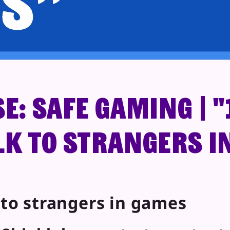
e: Safe Gaming | "1
lk to strangers i
k to strangers in games