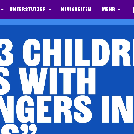
Unterstützer
Neuigkeiten
Mehr