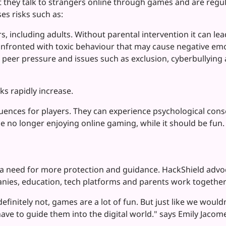
 they talk to strangers online through games and are regul
s risks such as:
s, including adults. Without parental intervention it can le
onfronted with toxic behaviour that may cause negative em
peer pressure and issues such as exclusion, cyberbullying a
ks rapidly increase.
uences for players. They can experience psychological cons
ple no longer enjoying online gaming, while it should be fun
 a need for more protection and guidance. HackShield adv
nies, education, tech platforms and parents work together o
efinitely not, games are a lot of fun. But just like we woul
ve to guide them into the digital world." says Emily Jaco