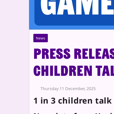
News
Press Releas
children ta
Thursday 11 December, 2025
1 in 3 children tal