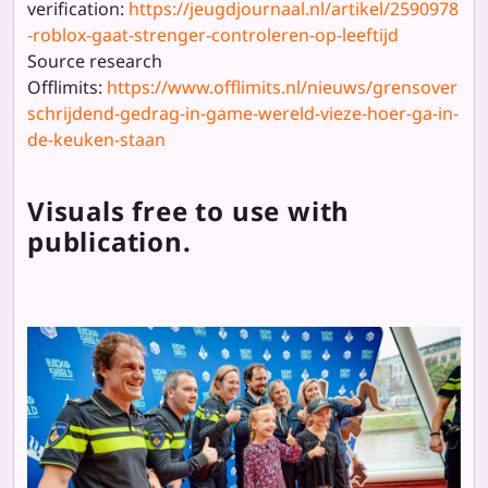
verification:
https://jeugdjournaal.nl/artikel/2590978
-roblox-gaat-strenger-controleren-op-leeftijd
Source research
Offlimits:
https://www.offlimits.nl/nieuws/grensover
schrijdend-gedrag-in-game-wereld-vieze-hoer-ga-in-
de-keuken-staan
Visuals free to use with
publication.