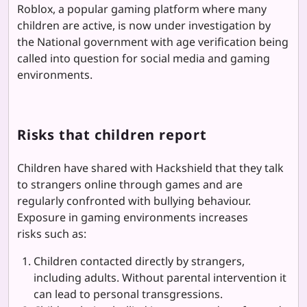
Roblox, a popular gaming platform where many
children are active, is now under investigation by
the National government with age verification being
called into question for social media and gaming
environments.
Risks that children report
Children have shared with Hackshield that they talk
to strangers online through games and are
regularly confronted with bullying behaviour.
Exposure in gaming environments increases
risks such as:
Children contacted directly by strangers,
including adults. Without parental intervention it
can lead to personal transgressions.