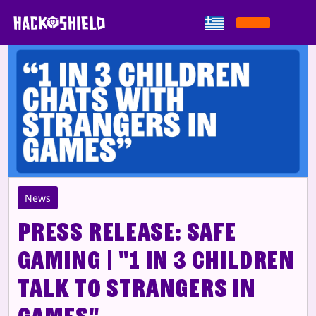
Παράκαμψη στο περιεχόμενο
News
Press Release: Safe
Gaming | "1 in 3 children
talk to strangers in