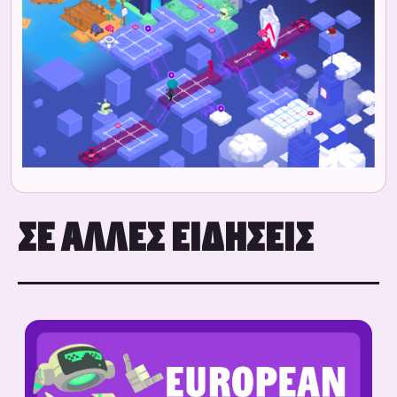
ΣΕ ΆΛΛΕΣ ΕΙΔΉΣΕΙΣ