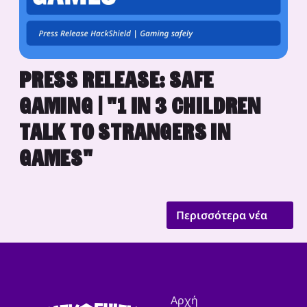
PRESS RELEASE: SAFE
GAMING | "1 IN 3 CHILDREN
TALK TO STRANGERS IN
GAMES"
Περισσότερα νέα
Αρχή