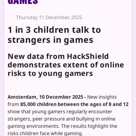
games"
Thursday 11 December, 2025
1 in 3 children talk to
strangers in games
New data from HackShield
demonstrates extent of online
risks to young gamers
Amsterdam, 10 December 2025 -
New insights
from
85,000 children between the ages of 8 and 12
show that young gamers regularly encounter
strangers, peer pressure and bullying in online
gaming environments. The results highlight the
risks children face while gaming.