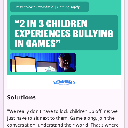
Solutions
"
We really don't have to lock children up offline; we
just have to sit next to them. Game along, join the
conversation, understand their world. That's where