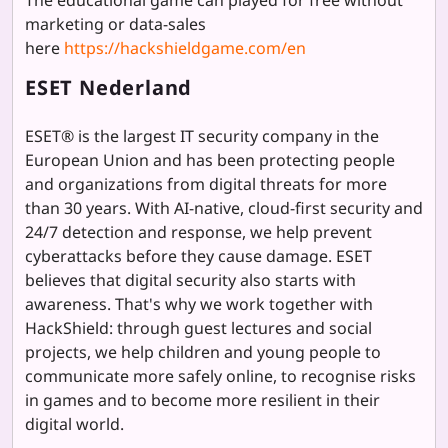
marketing or data-sales
here
https://hackshieldgame.com/en
ESET Nederland
ESET® is the largest IT security company in the
European Union and has been protecting people
and organizations from digital threats for more
than 30 years. With AI-native, cloud-first security and
24/7 detection and response, we help prevent
cyberattacks before they cause damage. ESET
believes that digital security also starts with
awareness. That's why we work together with
HackShield: through guest lectures and social
projects, we help children and young people to
communicate more safely online, to recognise risks
in games and to become more resilient in their
digital world.