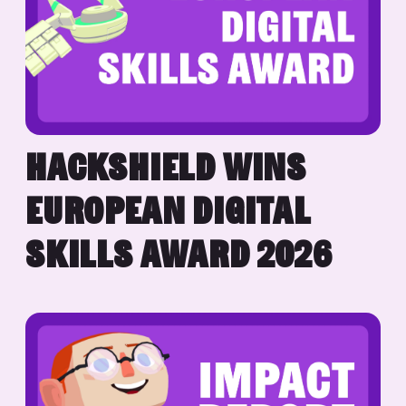
HACKSHIELD WINS
EUROPEAN DIGITAL
SKILLS AWARD 2026