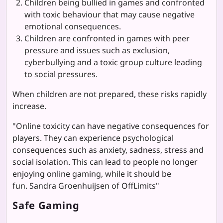
Children being bullied in games and confronted
with toxic behaviour that may cause negative
emotional consequences.
Children are confronted in games with peer
pressure and issues such as exclusion,
cyberbullying and a toxic group culture leading
to social pressures.
When children are not prepared, these risks rapidly
increase.
"Online toxicity can have negative consequences for
players. They can experience psychological
consequences such as anxiety, sadness, stress and
social isolation. This can lead to people no longer
enjoying online gaming, while it should be
fun. Sandra Groenhuijsen of OffLimits"
Safe Gaming