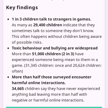
Key findings
1 in 3 children talk to strangers in games.
As many as
29,400 children
indicate that they
sometimes talk to someone they don't know.
This often happens without children being aware
of possible risks.
Toxic behaviour and bullying are widespread
More than
51,000 children (2 in 3)
have
experienced someone being mean to them in a
game. (31,345 children: once and 20,624 children:
often)
More than half those surveyed encounter
harmful online interactions.
34,665
children say they have never experienced
anything bad leaving more than half with
negative or harmful online interactions.