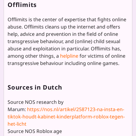
Offlimits
Offlimits is the center of expertise that fights online
abuse. Offlimits cleans up the internet and offers
help, advice and prevention in the field of online
transgressive behaviour, and (online) child sexual
abuse and exploitation in particular. Offlimits has,
among other things, a
helpline
for victims of online
transgressive behaviour including online games.
Sources in Dutch
Source NOS research by
Marum:
https://nos.nl/artikel/2587123-na-insta-en-
tiktok-houdt-kabinet-kinderplatform-roblox-tegen-
het-licht
Source NOS Roblox age