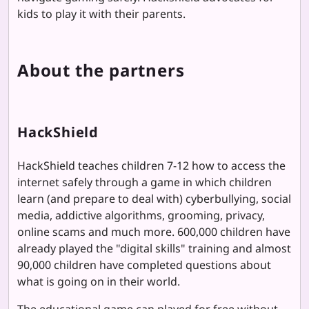
kids to play it with their parents.
About the partners
HackShield
HackShield teaches children 7-12 how to access the
internet safely through a game in which children
learn (and prepare to deal with) cyberbullying, social
media, addictive algorithms, grooming, privacy,
online scams and much more. 600,000 children have
already played the "digital skills" training and almost
90,000 children have completed questions about
what is going on in their world.
The educational game can played for free without