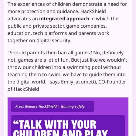
The experiences of children demonstrate a need for
more protection and guidance. HackShield
advocates an
integrated approach
in which the
public and private sector, game companies,
education, tech platforms and parents work
together on digital security.
"Should parents then ban all games? No, definitely
not, games are a lot of fun. But just like we wouldn't
throw our children into a swimming pool without
teaching them to swim, we have to guide them into
the digital world." says Emily Jacometti, CO-Founder
of HackShield