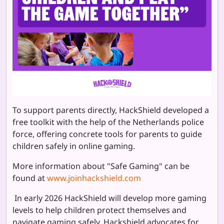
To support parents directly, HackShield developed a
free toolkit with the help of the Netherlands police
force, offering
concrete tools for parents to guide
children safely in online gaming.
More information about "Safe Gaming" can be
found at
www.joinhackshield.com
In early 2026 HackShield will develop more gaming
levels to help children protect themselves and
navigate gaming safely. Hackshield advocates for