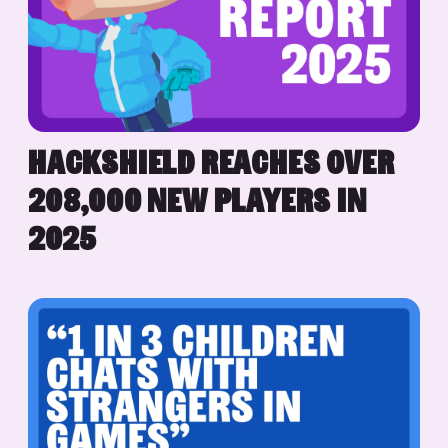
HACKSHIELD REACHES OVER
208,000 NEW PLAYERS IN
2025