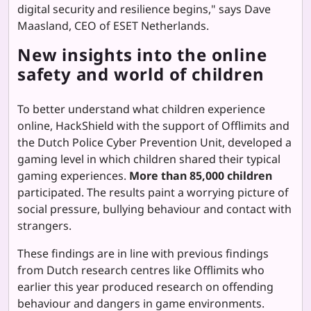
digital security and resilience begins," says Dave
Maasland, CEO of ESET Netherlands.
New insights into the online
safety and world of children
To better understand what children experience
online, HackShield with the support of Offlimits and
the Dutch Police Cyber Prevention Unit, developed a
gaming level in which children shared their typical
gaming experiences.
More than 85,000 children
participated. The results paint a worrying picture of
social pressure, bullying behaviour and contact with
strangers.
These findings are in line with previous findings
from Dutch research centres like Offlimits who
earlier this year produced research on offending
behaviour and dangers in game environments.